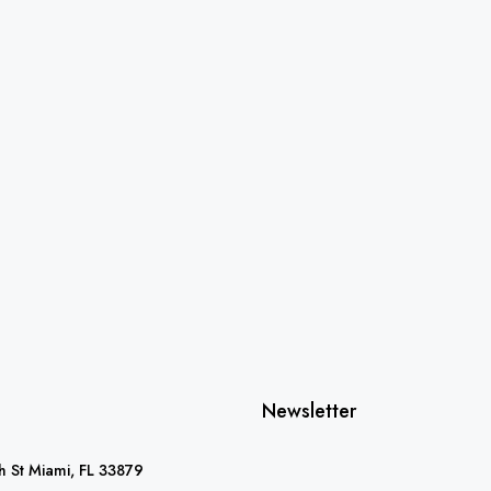
Newsletter
 St Miami, FL 33879