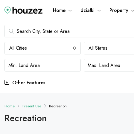
Home
działki
Property
All Cities
All States
Other Features
Home
Present Use
Recreation
Recreation