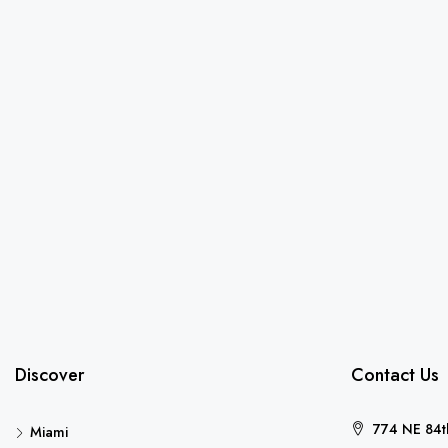
Discover
Contact Us
774 NE 84th
Miami