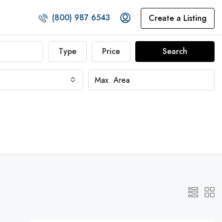
(800) 987 6543
Create a Listing
Type
Price
Search