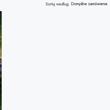
Domyślne zamówienie
Sortuj według:
FEATURED
3,876,000PLN
Quincy St, Brooklyn, NY, USA