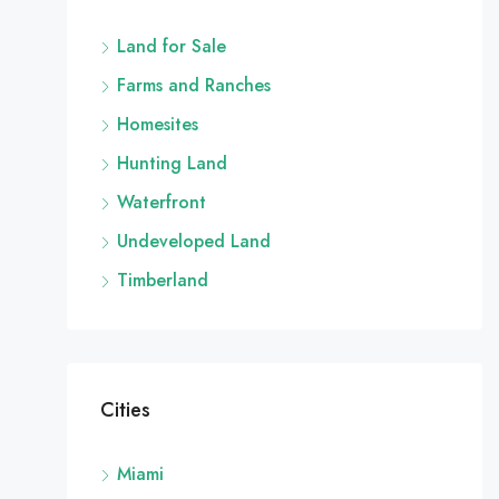
Land for Sale
Farms and Ranches
Homesites
Hunting Land
Waterfront
Undeveloped Land
Timberland
Cities
Miami