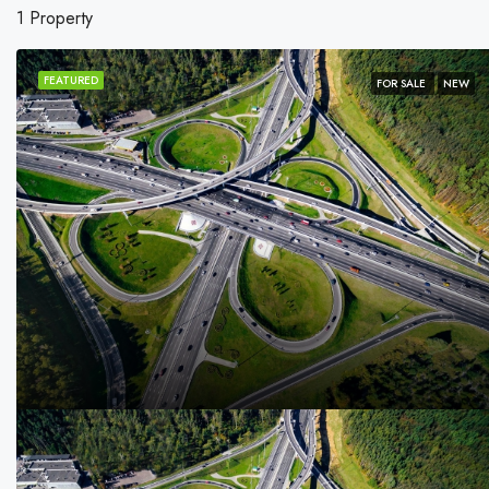
1 Property
FEATURED
FOR SALE
NEW