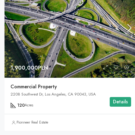
1,900,000PLN
Commercial Property
2208 Southwest Dr, Los Angeles, CA 90043, USA
Details
120
Acres
Pionneer Real Estate