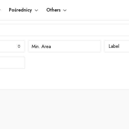
Pośrednicy
Others
Label