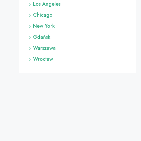
Los Angeles
Chicago
New York
Gdańsk
Warszawa
Wrocław