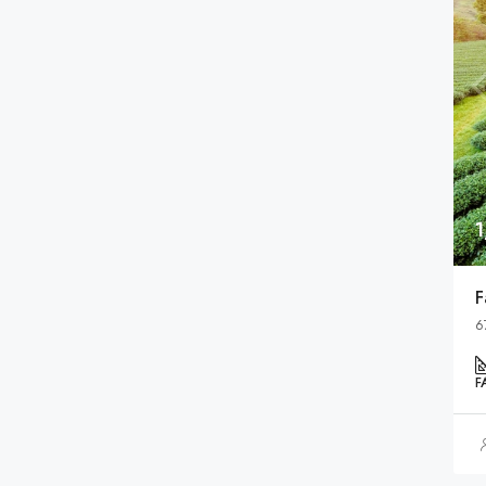
F
6
F