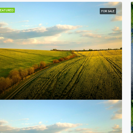
FEATURED
FOR SALE