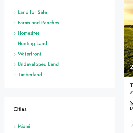
Land for Sale
Farms and Ranches
Homesites
Hunting Land
Waterfront
Undeveloped Land
Timberland
T
6
Cities
L
Miami