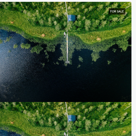
FOR SALE