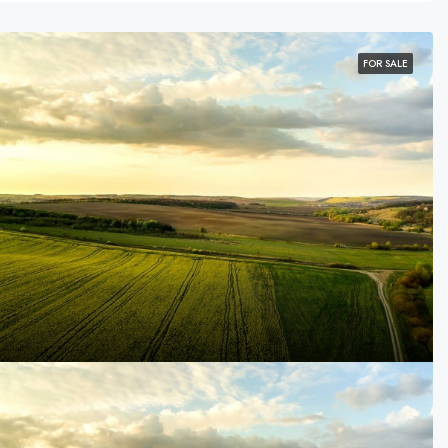
FOR SALE