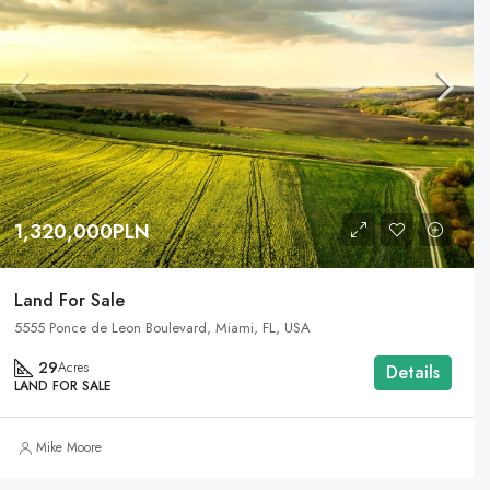
1,320,000PLN
Land For Sale
5555 Ponce de Leon Boulevard, Miami, FL, USA
29
Acres
Details
LAND FOR SALE
Mike Moore