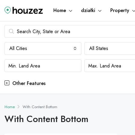
Home
działki
Property
All Cities
All States
Other Features
Home
With Content Bottom
With Content Bottom