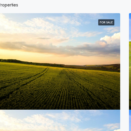
roperties
FOR SALE
FOR SALE
FEATURED
0PLN
4,500,000PLN
and Ave, Chicago, IL 60620, USA
2436 SW 8th St, Miami, FL 33135,