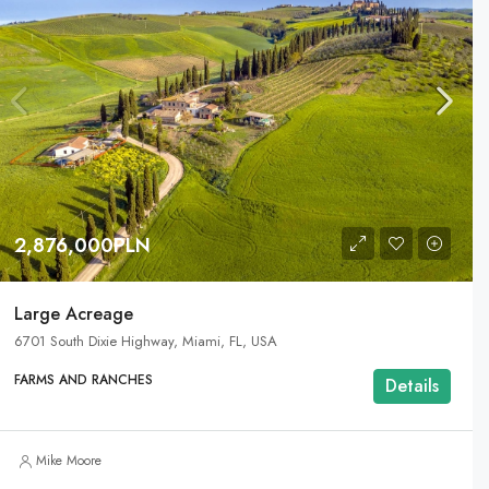
2,876,000PLN
Large Acreage
6701 South Dixie Highway, Miami, FL, USA
FARMS AND RANCHES
Details
Mike Moore