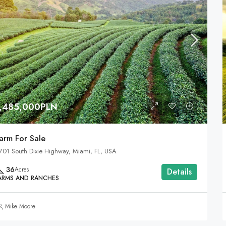
1,485,000PLN
arm For Sale
701 South Dixie Highway, Miami, FL, USA
36
Acres
Details
ARMS AND RANCHES
Mike Moore