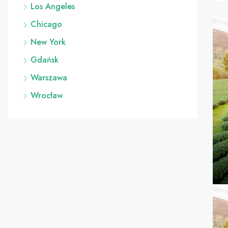
Los Angeles
Chicago
New York
Gdańsk
Warszawa
Wrocław