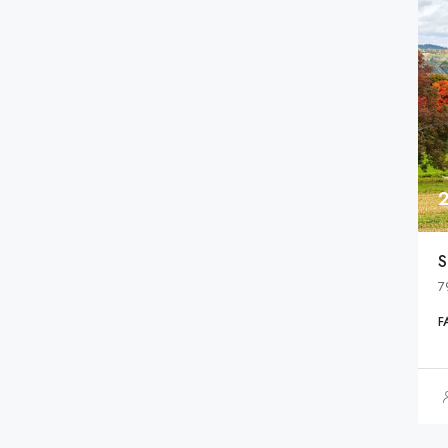
S
7
F