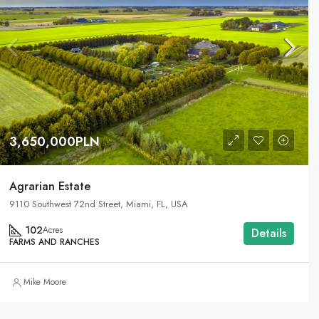
3,650,000PLN
Agrarian Estate
9110 Southwest 72nd Street, Miami, FL, USA
102
Acres
Details
FARMS AND RANCHES
Mike Moore