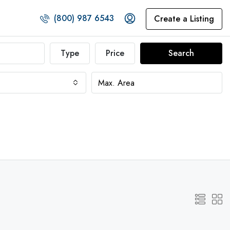
(800) 987 6543
Create a Listing
Type
Price
Search