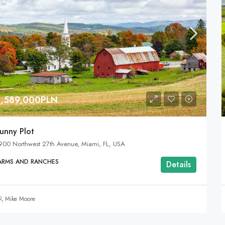
2,589,000PLN
unny Plot
900 Northwest 27th Avenue, Miami, FL, USA
ARMS AND RANCHES
Details
Mike Moore