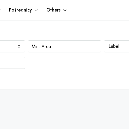
Pośrednicy
Others
Label