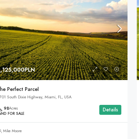
2,125,000PLN
he Perfect Parcel
701 South Dixie Highway, Miami, FL, USA
98
Acres
Details
AND FOR SALE
Mike Moore