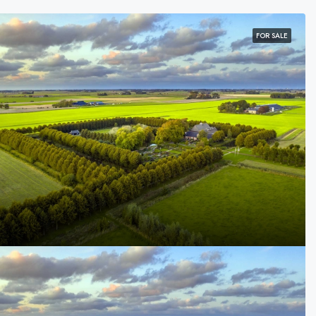
FOR SALE