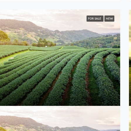
FOR SALE
NEW