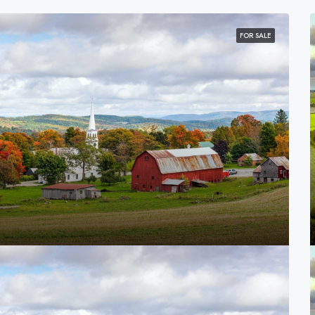
FOR SALE