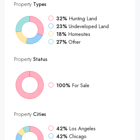
Property
Types
32%
Hunting Land
23%
Undeveloped Land
18%
Homesites
27%
Other
Property
Status
100%
For Sale
Property
Cities
42%
Los Angeles
42%
Chicago