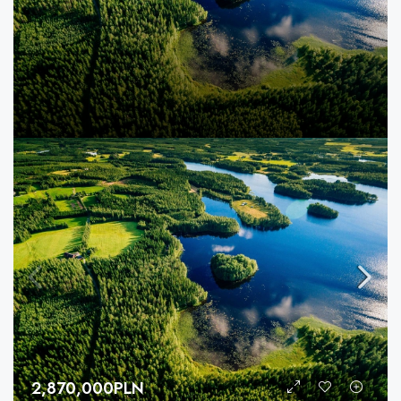
2,870,000PLN