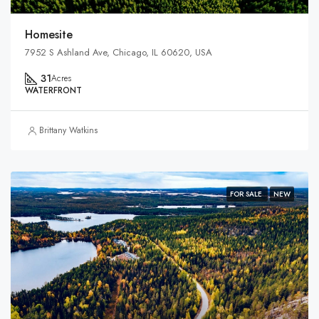
Homesite
7952 S Ashland Ave, Chicago, IL 60620, USA
31
Acres
WATERFRONT
Brittany Watkins
FOR SALE
NEW