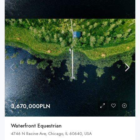
3,670,000PLN
Waterfront Equestrian
4746 N Racine Ave, Chicago, IL 60640, USA