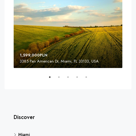
1,599,000PLN
3,9
3385 Pan American Dr, Miami, FL 33133, USA
810
Discover
Miami