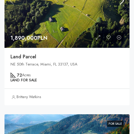
1,890,000PLN
Land Parcel
NE 50th Terrace, Miami, FL 33137, USA
72
Acres
LAND FOR SALE
Brittany Watkins
FOR SALE