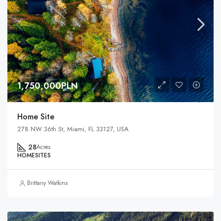
1,750,000PLN
Home Site
278 NW 36th St, Miami, FL 33127, USA
28
Acres
HOMESITES
Brittany Watkins