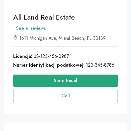
All Land Real Estate
See all reviews
1611 Michigan Ave, Miami Beach, FL 33139
Licencja:
US-123-456-0987
Numer identyfikacji podatkowej:
123-345-8786
Send Email
Call