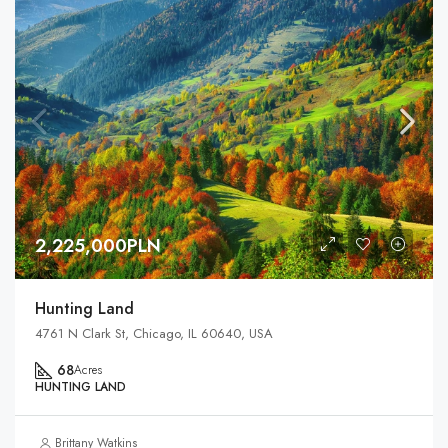
2,225,000PLN
Hunting Land
4761 N Clark St, Chicago, IL 60640, USA
68
Acres
HUNTING LAND
Brittany Watkins