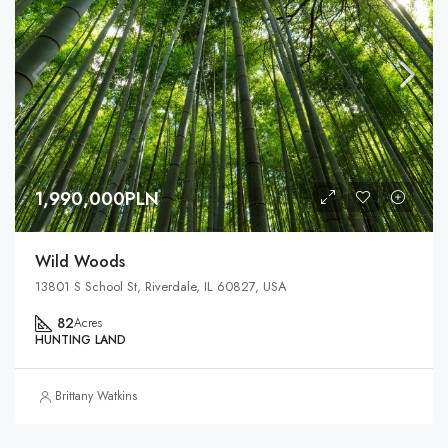
1,990,000PLN
Wild Woods
13801 S School St, Riverdale, IL 60827, USA
82
Acres
HUNTING LAND
Brittany Watkins