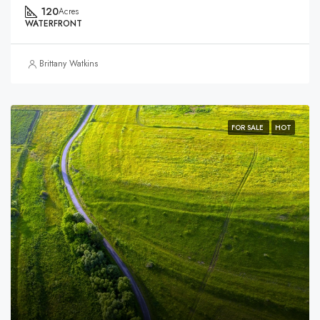
120
Acres
WATERFRONT
Brittany Watkins
FOR SALE
HOT