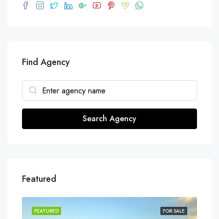
Find Agency
Search Agency
Featured
SALE
FEATURED
FOR SALE
FEA