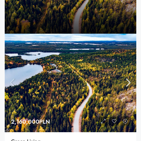
2,160,000PLN