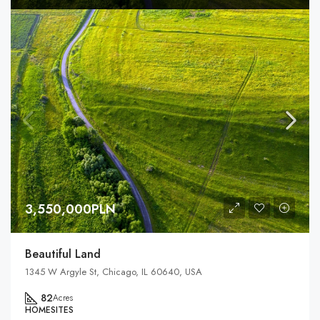
3,550,000PLN
Beautiful Land
1345 W Argyle St, Chicago, IL 60640, USA
82
Acres
HOMESITES