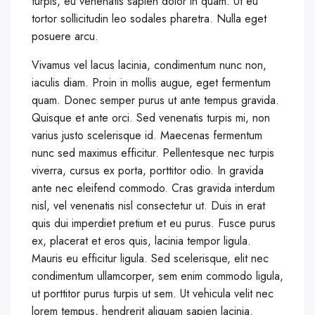
turpis, eu venenatis sapien dolor in quam. Ut eu
tortor sollicitudin leo sodales pharetra. Nulla eget
posuere arcu.
Vivamus vel lacus lacinia, condimentum nunc non,
iaculis diam. Proin in mollis augue, eget fermentum
quam. Donec semper purus ut ante tempus gravida.
Quisque et ante orci. Sed venenatis turpis mi, non
varius justo scelerisque id. Maecenas fermentum
nunc sed maximus efficitur. Pellentesque nec turpis
viverra, cursus ex porta, porttitor odio. In gravida
ante nec eleifend commodo. Cras gravida interdum
nisl, vel venenatis nisl consectetur ut. Duis in erat
quis dui imperdiet pretium et eu purus. Fusce purus
ex, placerat et eros quis, lacinia tempor ligula.
Mauris eu efficitur ligula. Sed scelerisque, elit nec
condimentum ullamcorper, sem enim commodo ligula,
ut porttitor purus turpis ut sem. Ut vehicula velit nec
lorem tempus, hendrerit aliquam sapien lacinia.