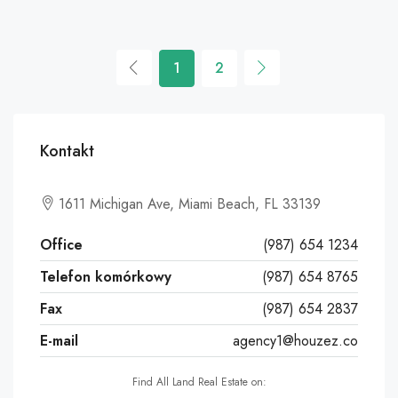
1
2
Kontakt
Leaflet
|
©
OpenStreetMap
contributors
1611 Michigan Ave, Miami Beach, FL 33139
+
−
Office
(987) 654 1234
Telefon komórkowy
(987) 654 8765
Fax
(987) 654 2837
E-mail
agency1@houzez.co
Find All Land Real Estate on: