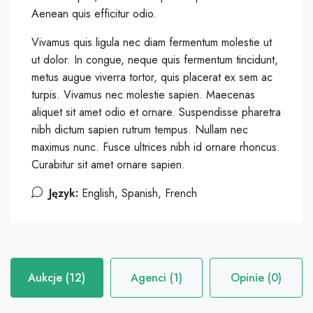
Aenean quis efficitur odio.
Vivamus quis ligula nec diam fermentum molestie ut
ut dolor. In congue, neque quis fermentum tincidunt,
metus augue viverra tortor, quis placerat ex sem ac
turpis. Vivamus nec molestie sapien. Maecenas
aliquet sit amet odio et ornare. Suspendisse pharetra
nibh dictum sapien rutrum tempus. Nullam nec
maximus nunc. Fusce ultrices nibh id ornare rhoncus.
Curabitur sit amet ornare sapien.
Język:
English, Spanish, French
Aukcje (12)
Agenci (1)
Opinie (0)