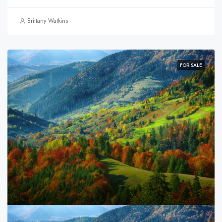
Brittany Watkins
FOR SALE