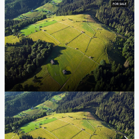
FOR SALE