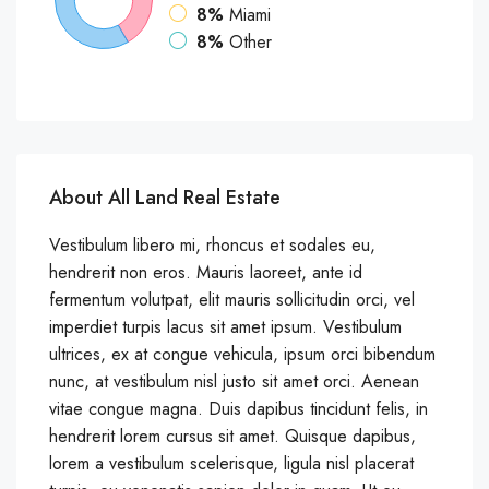
8%
Miami
8%
Other
About All Land Real Estate
Vestibulum libero mi, rhoncus et sodales eu,
hendrerit non eros. Mauris laoreet, ante id
fermentum volutpat, elit mauris sollicitudin orci, vel
imperdiet turpis lacus sit amet ipsum. Vestibulum
ultrices, ex at congue vehicula, ipsum orci bibendum
nunc, at vestibulum nisl justo sit amet orci. Aenean
vitae congue magna. Duis dapibus tincidunt felis, in
hendrerit lorem cursus sit amet. Quisque dapibus,
lorem a vestibulum scelerisque, ligula nisl placerat