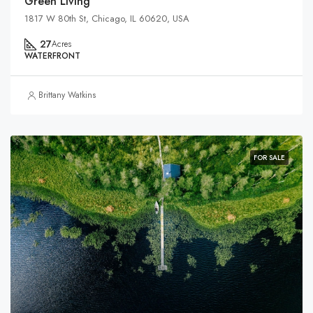
Green Living
1817 W 80th St, Chicago, IL 60620, USA
27
Acres
WATERFRONT
Brittany Watkins
FOR SALE