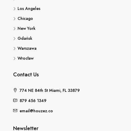
Los Angeles
Chicago
New York
Gdańsk
Warszawa
Wrocław
Contact Us
774 NE 84th St Miami, FL 33879
879 456 1349
email@houzez.co
Newsletter