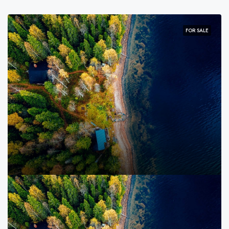
FOR SALE