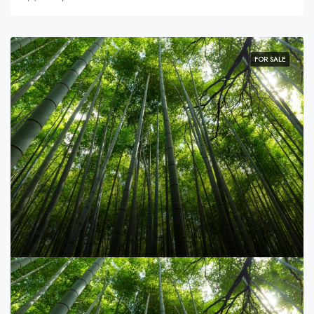
FOR SALE