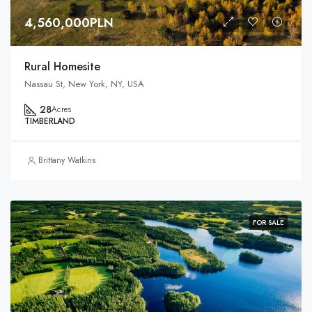
4,560,000PLN
Rural Homesite
Nassau St, New York, NY, USA
28
Acres
TIMBERLAND
Brittany Watkins
FOR SALE