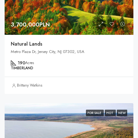
3,700,000PLN
Natural Lands
Metro Plaza Dr, Jersey City, NJ 07302, USA
190
Acres
TIMBERLAND
Brittany Watkins
FOR SALE
HOT
NEW