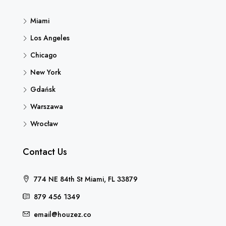
Miami
Los Angeles
Chicago
New York
Gdańsk
Warszawa
Wrocław
Contact Us
774 NE 84th St Miami, FL 33879
879 456 1349
email@houzez.co