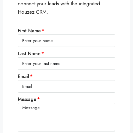
connect your leads with the integrated
Houzez CRM.
First Name
Last Name
Email
Message