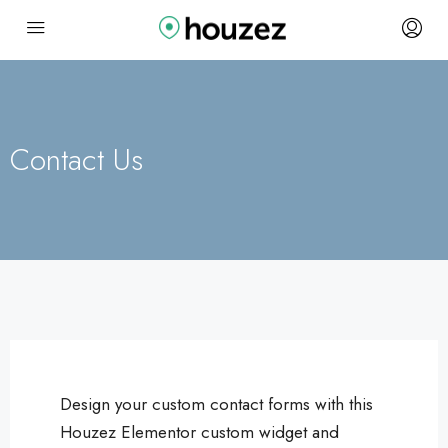
Contact Us
Design your custom contact forms with this
Houzez Elementor custom widget and