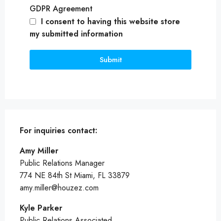
GDPR Agreement
I consent to having this website store
my submitted information
Submit
For inquiries
contact:
Amy Miller
Public Relations Manager
774 NE 84th St Miami, FL 33879
amy.miller@houzez.com
Kyle Parker
Public Relations Associated