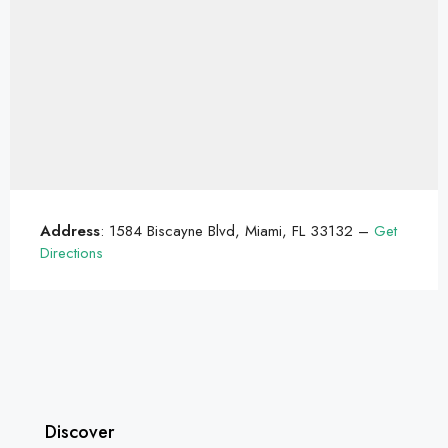
Address
: 1584 Biscayne Blvd, Miami, FL 33132 –
Get
Directions
Discover