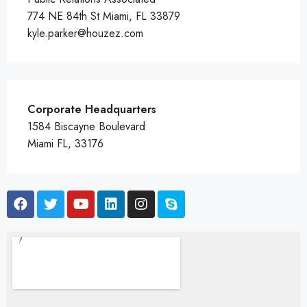
774 NE 84th St Miami, FL 33879
kyle.parker@houzez.com
Corporate Headquarters
1584 Biscayne Boulevard
Miami FL, 33176