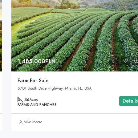
1,485,000PLN
Farm For Sale
6701 South Dixie Highway, Miami, FL, USA
36
Acres
Details
FARMS AND RANCHES
Mike Moore