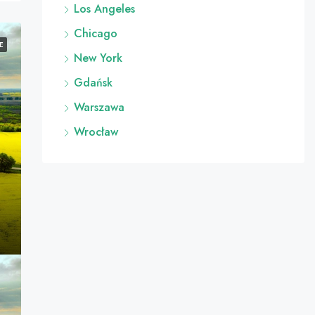
Los Angeles
Chicago
E
New York
Gdańsk
Warszawa
Wrocław