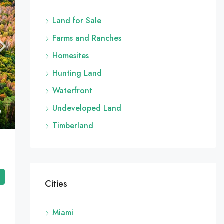
Land for Sale
Farms and Ranches
Homesites
Hunting Land
Waterfront
Undeveloped Land
Timberland
Cities
Miami