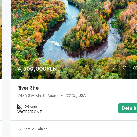
4,500,000PLN
River Site
2436 SW 8th St, Miami, FL 33135, USA
29
Acres
Details
WATERFRONT
Samuel Palmer