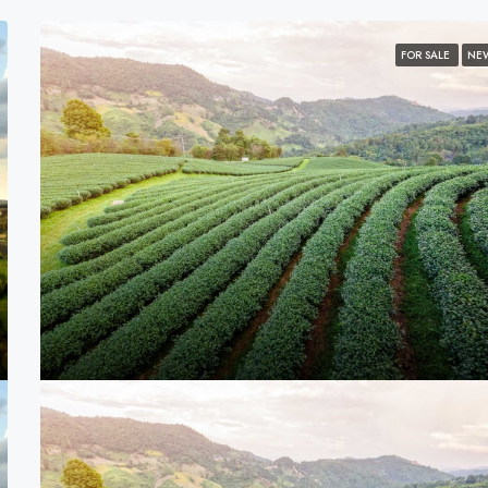
FOR SALE
NE