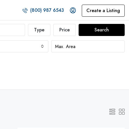
(800) 987 6543
Create a Listing
Type
Price
Search