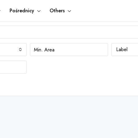
Pośrednicy
Others
Label