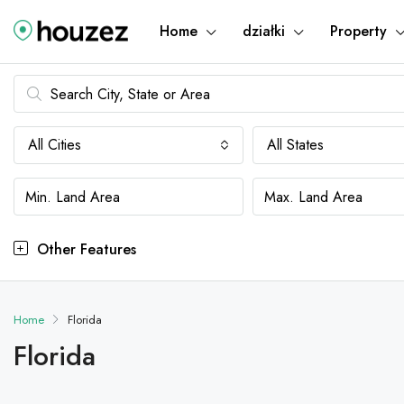
Home
działki
Property
All Cities
All States
Other Features
Home
Florida
Florida