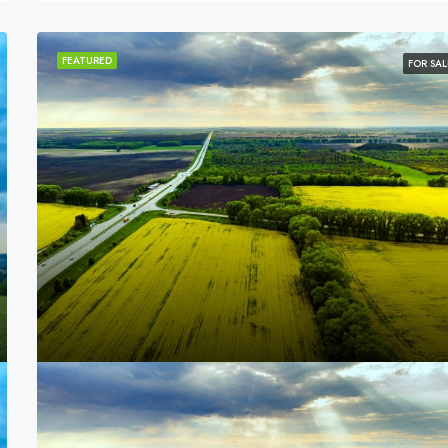
FEATURED
FOR SAL