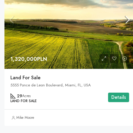
1,320,000PLN
Land For Sale
5555 Ponce de Leon Boulevard, Miami, FL, USA
29
Acres
Details
LAND FOR SALE
Mike Moore