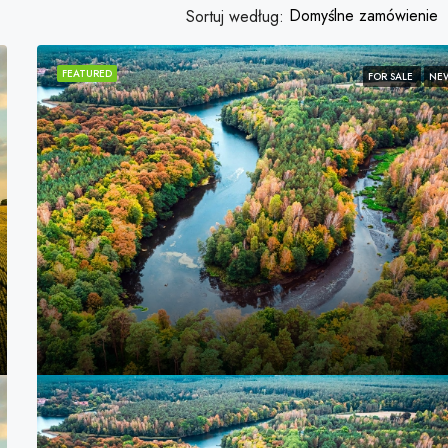
Domyślne zamówienie
Sortuj według:
FEATURED
FOR SALE
NE
FEATURED
3,600,000PLN
Marcy Av, Brooklyn, NY 11211, USA