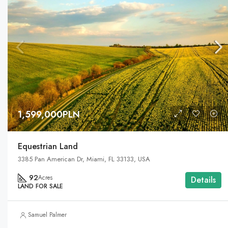
1,599,000PLN
Equestrian Land
3385 Pan American Dr, Miami, FL 33133, USA
92
Acres
Details
LAND FOR SALE
Samuel Palmer