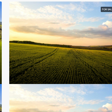
FOR SAL