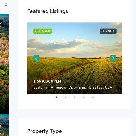
Featured Listings
W
FOR SALE
FEATURED
FOR SALE
FEA
1,599,000PLN
4,5
3385 Pan American Dr, Miami, FL 33133, USA
243
Property Type