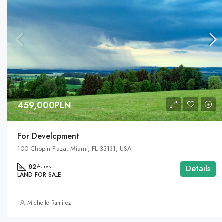
459,000PLN
For Development
100 Chopin Plaza, Miami, FL 33131, USA
82
Acres
Details
LAND FOR SALE
Michelle Ramirez