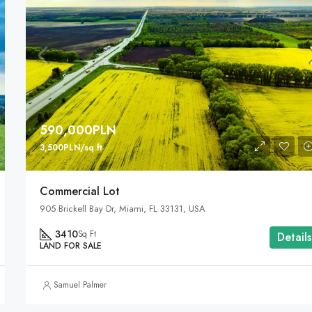
590,000PLN
3,500PLN/sq ft
Commercial Lot
905 Brickell Bay Dr, Miami, FL 33131, USA
3410
Sq Ft
Details
LAND FOR SALE
Samuel Palmer