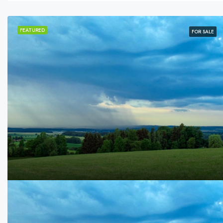
FEATURED
FOR SALE