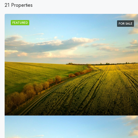
21 Properties
FEATURED
FOR SALE