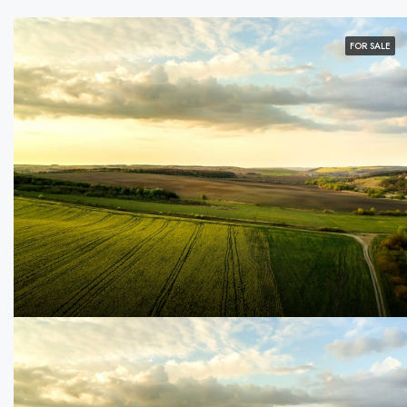
FOR SALE