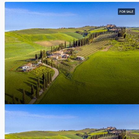
FOR SALE