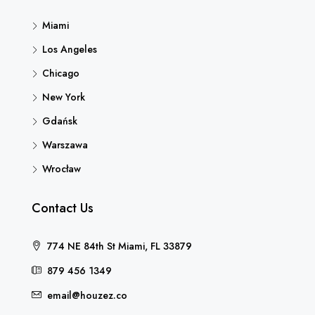
Miami
Los Angeles
Chicago
New York
Gdańsk
Warszawa
Wrocław
Contact Us
774 NE 84th St Miami, FL 33879
879 456 1349
email@houzez.co