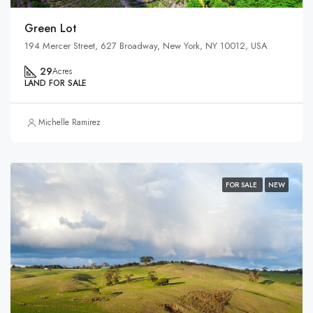
Green Lot
194 Mercer Street, 627 Broadway, New York, NY 10012, USA
29
Acres
LAND FOR SALE
Michelle Ramirez
FOR SALE
NEW