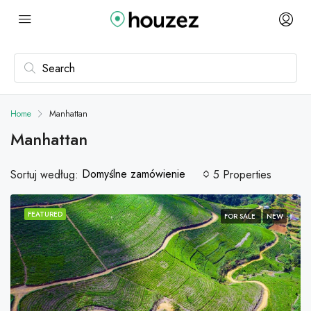
Home
Manhattan
Manhattan
Domyślne zamówienie
Sortuj według:
5 Properties
FEATURED
FOR SALE
NEW