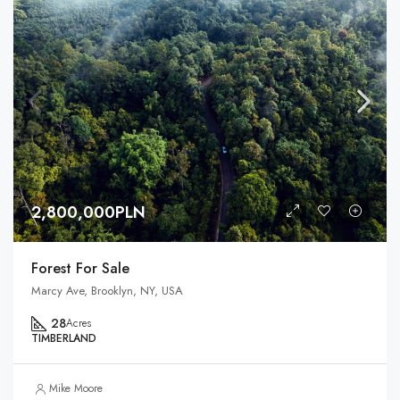
2,800,000PLN
Forest For Sale
Marcy Ave, Brooklyn, NY, USA
28
Acres
TIMBERLAND
Mike Moore