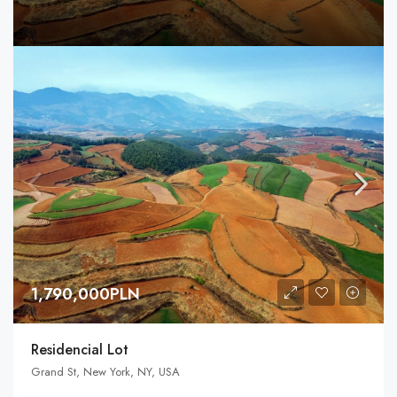
1,790,000PLN
Residencial Lot
Grand St, New York, NY, USA