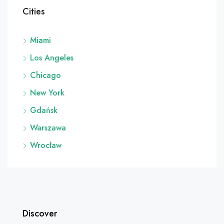
Cities
Miami
Los Angeles
Chicago
New York
Gdańsk
Warszawa
Wrocław
Discover