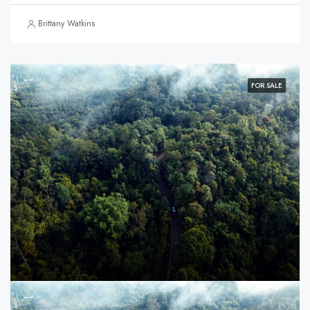
Brittany Watkins
FOR SALE