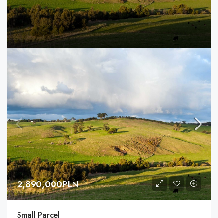
2,890,000PLN
Small Parcel