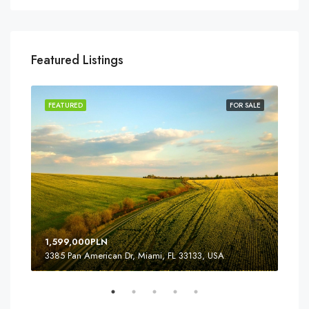
Featured Listings
SALE
FEATURED
FOR SALE
FEA
1,599,000PLN
4,5
3385 Pan American Dr, Miami, FL 33133, USA
2436