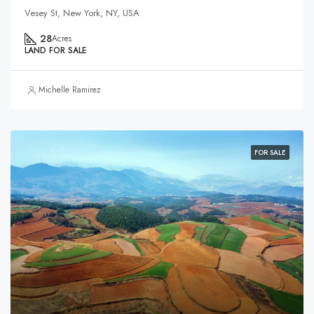
Vesey St, New York, NY, USA
28
Acres
LAND FOR SALE
Michelle Ramirez
FOR SALE