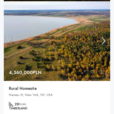
4,560,000PLN
Rural Homesite
Nassau St, New York, NY, USA
28
Acres
TIMBERLAND