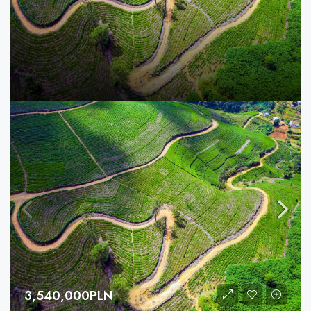
3,540,000PLN