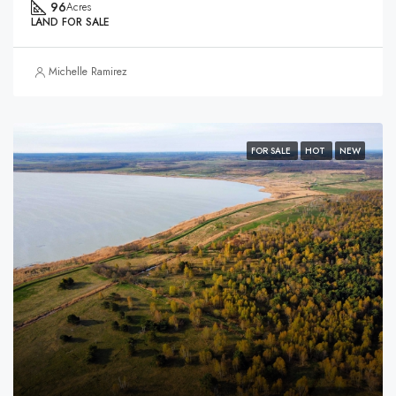
96
Acres
LAND FOR SALE
Michelle Ramirez
FOR SALE
HOT
NEW