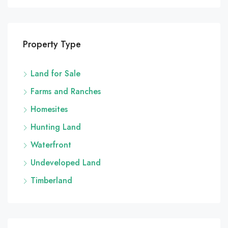
Property Type
Land for Sale
Farms and Ranches
Homesites
Hunting Land
Waterfront
Undeveloped Land
Timberland