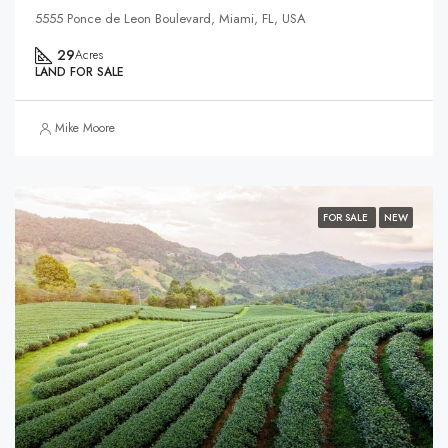
5555 Ponce de Leon Boulevard, Miami, FL, USA
29
Acres
LAND FOR SALE
Mike Moore
FOR SALE
NEW