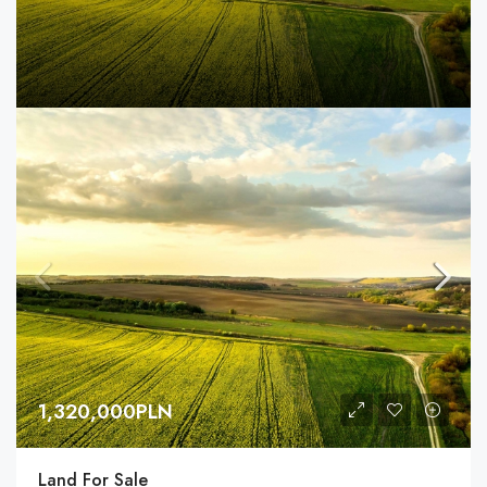
1,320,000PLN
Land For Sale