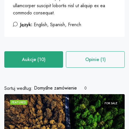
ullamcorper suscipit lobortis nisl ut aliquip ex ea
commodo consequat.
Język:
English, Spanish, French
Aukcje (10)
Opinie (1)
Domyślne zamówienie
Sortuj według:
FEATURED
FOR SALE