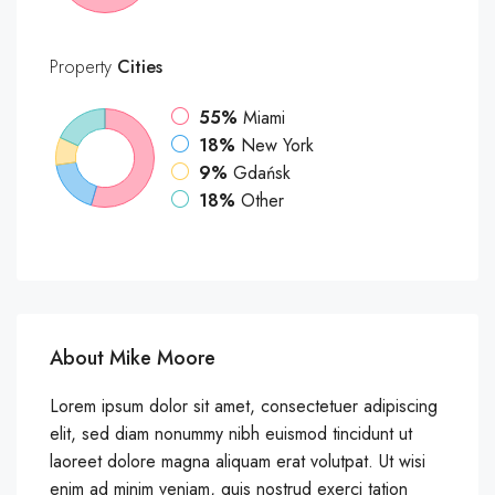
Property
Cities
55%
Miami
18%
New York
9%
Gdańsk
18%
Other
About Mike Moore
Lorem ipsum dolor sit amet, consectetuer adipiscing
elit, sed diam nonummy nibh euismod tincidunt ut
laoreet dolore magna aliquam erat volutpat. Ut wisi
enim ad minim veniam, quis nostrud exerci tation