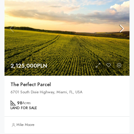
2,125,000PLN
The Perfect Parcel
6701 South Dixie Highway, Miami, FL, USA
98
Acres
LAND FOR SALE
Mike Moore