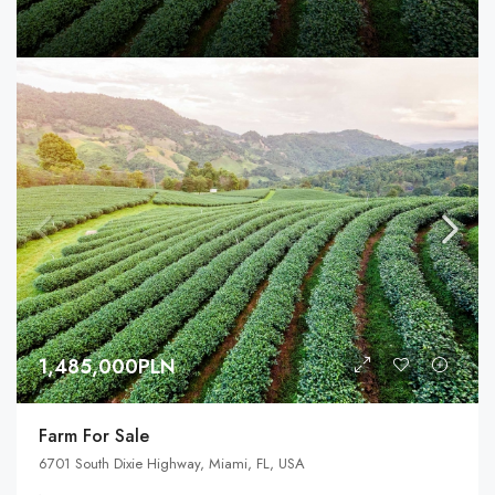
1,485,000PLN
Farm For Sale
6701 South Dixie Highway, Miami, FL, USA