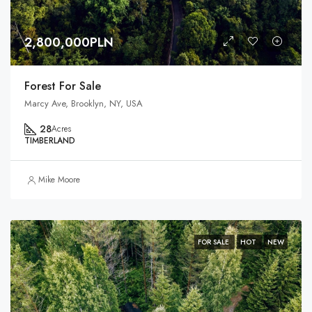
2,800,000PLN
Forest For Sale
Marcy Ave, Brooklyn, NY, USA
28
Acres
TIMBERLAND
Mike Moore
FOR SALE
HOT
NEW