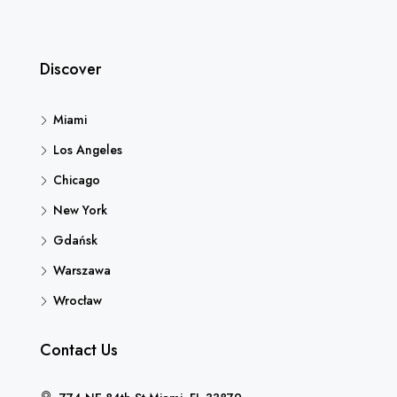
Discover
Miami
Los Angeles
Chicago
New York
Gdańsk
Warszawa
Wrocław
Contact Us