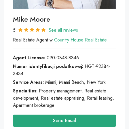
Mike Moore
5
See all reviews
Real Estate Agent w
Country House Real Estate
Agent License:
090-0348-8346
Numer identyfikacji podatkowej:
HGT-92384-
3434
Service Areas:
Miami, Miami Beach, New York
Specialties:
Property management, Real estate
development, Real estate appraising, Retail leasing,
Apartment brokerage
Send Email