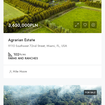
3,650,000PLN
Agrarian Estate
9110 Southwest 72nd Street, Miami, FL, USA
102
Acres
FARMS AND RANCHES
Mike Moore
FOR SALE