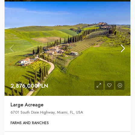
2,876,000PLN
Large Acreage
6701 South Dixie Highway, Miami, FL, USA
FARMS AND RANCHES