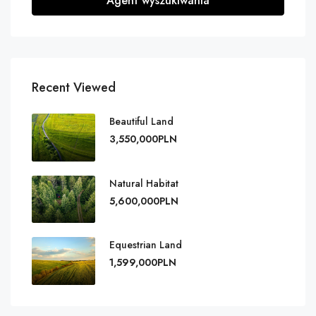
Agent wyszukiwania
Recent Viewed
Beautiful Land
3,550,000PLN
Natural Habitat
5,600,000PLN
Equestrian Land
1,599,000PLN