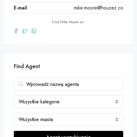
E-mail
mike.moore@houzez.co
Find Mike Moore on:
Find Agent
Wszystkie kategorie
Wszystkie miasta