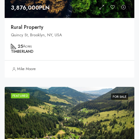
3,876,000PLN
Rural Property
Quincy St, Brooklyn, NY, USA
25
Acres
TIMBERLAND
Mike Moore
FEATURED
FOR SALE