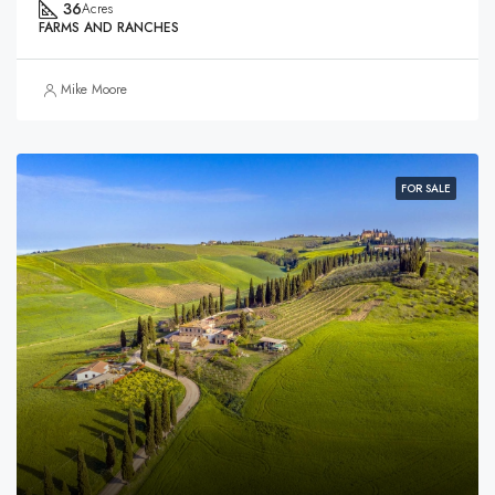
36
Acres
FARMS AND RANCHES
Mike Moore
FOR SALE