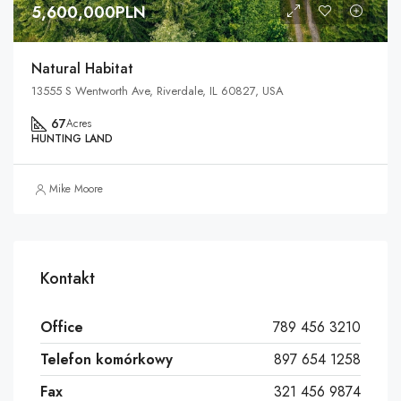
5,600,000PLN
Natural Habitat
13555 S Wentworth Ave, Riverdale, IL 60827, USA
67
Acres
HUNTING LAND
Mike Moore
Kontakt
Office
789 456 3210
Telefon komórkowy
897 654 1258
Fax
321 456 9874