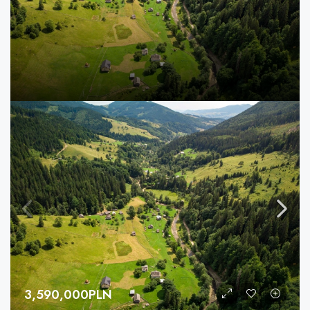
3,590,000PLN