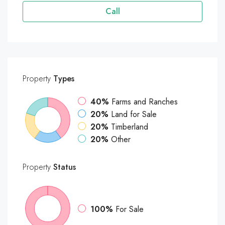
Call
Property
Types
40%
Farms and Ranches
20%
Land for Sale
20%
Timberland
20%
Other
Property
Status
100%
For Sale