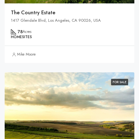
The Country Estate
1417 Glendale Blvd, Los Angeles, CA 90026, USA
78
Acres
HOMESITES
Mike Moore
FOR SALE