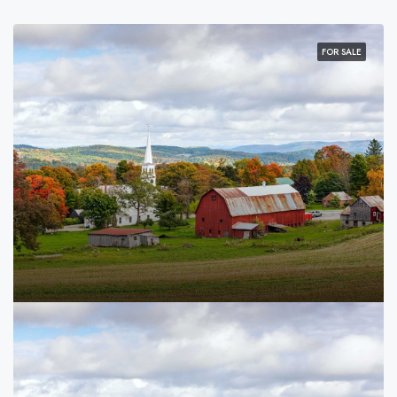
FOR SALE