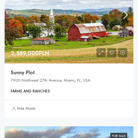
2,589,000PLN
Sunny Plot
7900 Northwest 27th Avenue, Miami, FL, USA
FARMS AND RANCHES
Mike Moore
FOR SALE