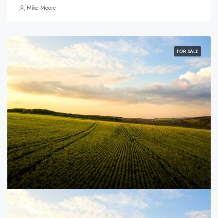
Mike Moore
FOR SALE