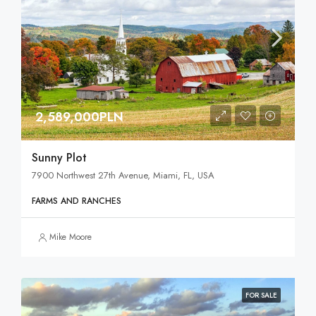
2,589,000PLN
Sunny Plot
7900 Northwest 27th Avenue, Miami, FL, USA
FARMS AND RANCHES
Mike Moore
FOR SALE