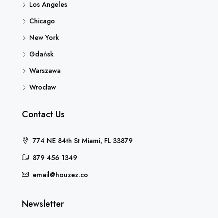
Los Angeles
Chicago
New York
Gdańsk
Warszawa
Wrocław
Contact Us
774 NE 84th St Miami, FL 33879
879 456 1349
email@houzez.co
Newsletter