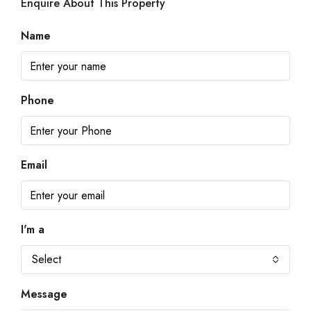
Enquire About This Property
Name
Phone
Email
I'm a
Select
Message