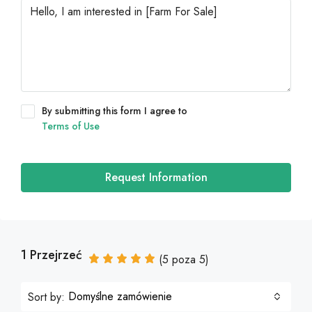
By submitting this form I agree to
Terms of Use
Request Information
1 Przejrzeć
(
5
poza
5
)
Domyślne zamówienie
Sort by: