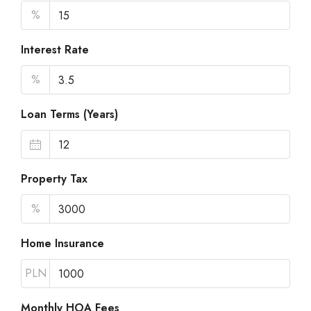
%
Interest Rate
%
Loan Terms (Years)
Property Tax
%
Home Insurance
PLN
Monthly HOA Fees