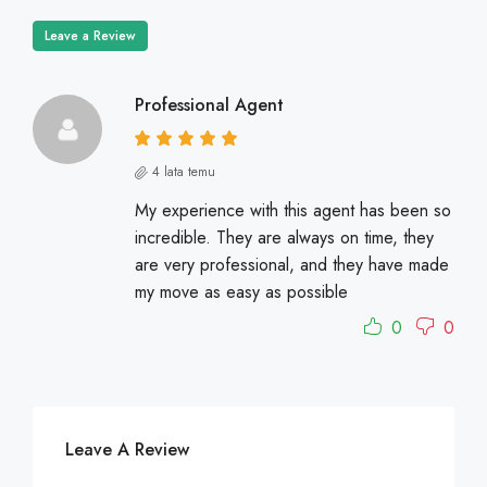
Leave a Review
Professional Agent
4 lata temu
My experience with this agent has been so
incredible. They are always on time, they
are very professional, and they have made
my move as easy as possible
0
0
Leave A Review