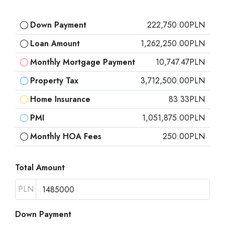
Down Payment
222,750.00PLN
Loan Amount
1,262,250.00PLN
Monthly Mortgage Payment
10,747.47PLN
Property Tax
3,712,500.00PLN
Home Insurance
83.33PLN
PMI
1,051,875.00PLN
Monthly HOA Fees
250.00PLN
Total Amount
PLN
Down Payment