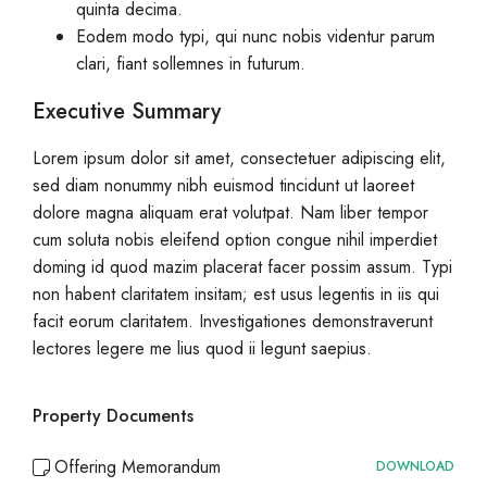
quinta decima.
Eodem modo typi, qui nunc nobis videntur parum
clari, fiant sollemnes in futurum.
Executive Summary
Lorem ipsum dolor sit amet, consectetuer adipiscing elit,
sed diam nonummy nibh euismod tincidunt ut laoreet
dolore magna aliquam erat volutpat. Nam liber tempor
cum soluta nobis eleifend option congue nihil imperdiet
doming id quod mazim placerat facer possim assum. Typi
non habent claritatem insitam; est usus legentis in iis qui
facit eorum claritatem. Investigationes demonstraverunt
lectores legere me lius quod ii legunt saepius.
Property Documents
Offering Memorandum
DOWNLOAD