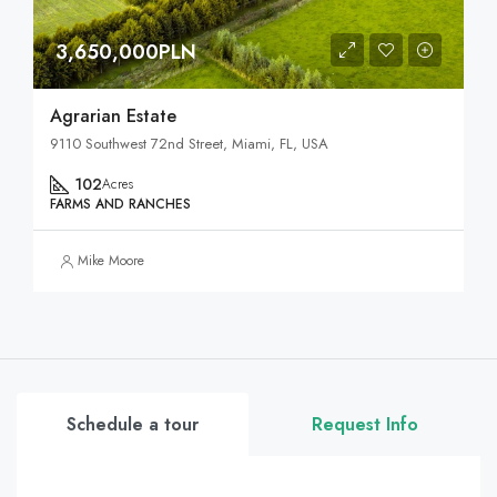
3,650,000PLN
Agrarian Estate
9110 Southwest 72nd Street, Miami, FL, USA
102
Acres
FARMS AND RANCHES
Mike Moore
Schedule a tour
Request Info