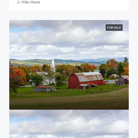
Mike Moore
FOR SALE