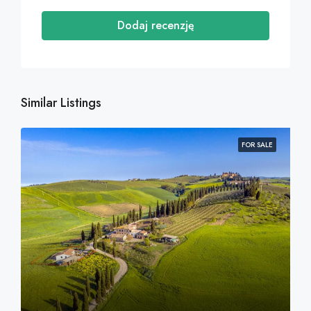
Dodaj recenzję
Similar Listings
FOR SALE