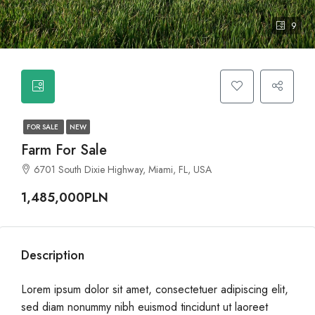
9
FOR SALE
NEW
Farm For Sale
6701 South Dixie Highway, Miami, FL, USA
1,485,000PLN
Description
Lorem ipsum dolor sit amet, consectetuer adipiscing elit,
sed diam nonummy nibh euismod tincidunt ut laoreet