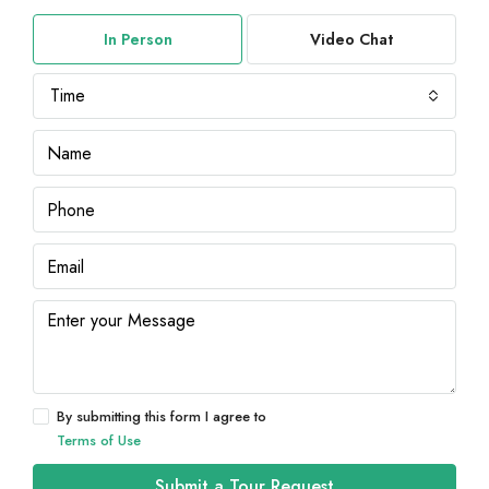
In Person
Video Chat
Time
By submitting this form I agree to
Terms of Use
Submit a Tour Request