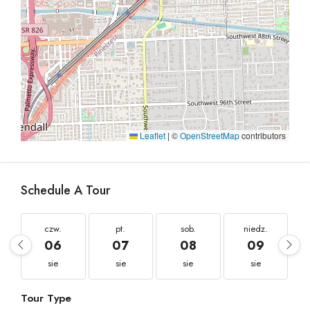
Leaflet
|
©
OpenStreetMap
contributors
Schedule A Tour
czw.
pt.
sob.
niedz.
06
07
08
09
sie
sie
sie
sie
Tour Type