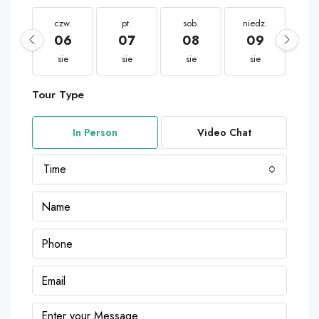
czw.
pt.
sob.
niedz.
po
06
07
08
09
1
sie
sie
sie
sie
s
Tour Type
In Person
Video Chat
Time