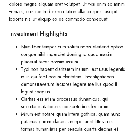
dolore magna aliquam erat volutpat. Ut wisi enim ad minim
veniam, quis nostrud exerci tation ullamcorper suscipit
lobortis nisl ut aliquip ex ea commodo consequat.
Investment Highlights
Nam liber tempor cum soluta nobis eleifend option
congue nihil imperdiet doming id quod mazim
placerat facer possim assum.
Typi non habent claritatem insitam; est usus legentis
in iis qui facit eorum claritatem. Investigationes
demonstraverunt lectores legere me lius quod ii
legunt saepius.
Claritas est etiam processus dynamicus, qui
sequitur mutationem consuetudium lectorum.
Mirum est notare quam littera gothica, quam nunc
putamus parum claram, anteposuerit litterarum
formas humanitatis per seacula quarta decima et