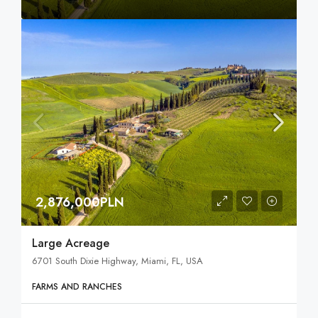
2,876,000PLN
Large Acreage
6701 South Dixie Highway, Miami, FL, USA
FARMS AND RANCHES