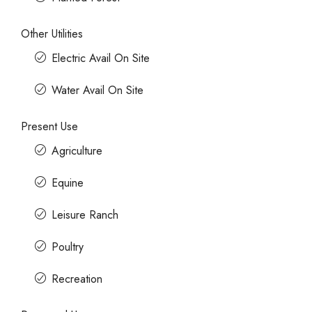
Other Utilities
Electric Avail On Site
Water Avail On Site
Present Use
Agriculture
Equine
Leisure Ranch
Poultry
Recreation