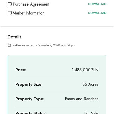
Purchase Agreement
DOWNLOAD
Market Information
DOWNLOAD
Details
Zaktualizowano na 5 kwietnia, 2020 w 4:54 pm
Price:
1,485,000PLN
Property Size:
36 Acres
Property Type:
Farms and Ranches
Property Status:
For Sale