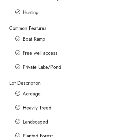
Hunting
Common Features
Boat Ramp
Free well access
Private Lake/Pond
Lot Description
Acreage
Heavily Treed
Landscaped
Planted Forest