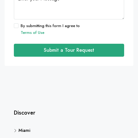
By submitting this form I agree to
Terms of Use
Submit a Tour Request
Discover
Miami