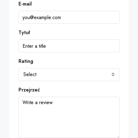
E-mail
Tytuł
Rating
Select
Przejrzeć