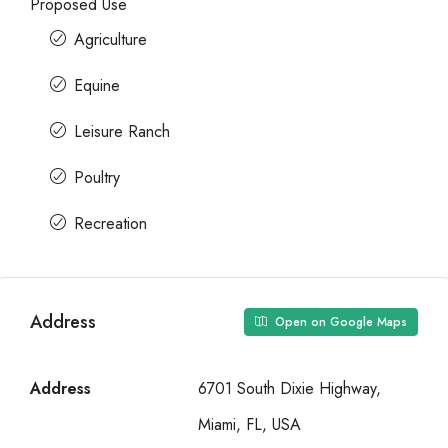
Proposed Use
Agriculture
Equine
Leisure Ranch
Poultry
Recreation
Address
Open on Google Maps
Address
6701 South Dixie Highway,
Miami, FL, USA