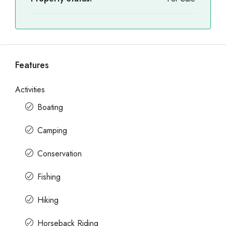
Features
Activities
Boating
Camping
Conservation
Fishing
Hiking
Horseback Riding