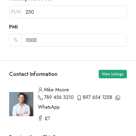
PLN
PMI
%
Contact Information
View Listings
Mike Moore
789 456 3210
897 654 1258
WhatsApp