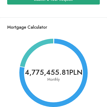
Mortgage Calculator
4,775,455.81PLN
Monthly