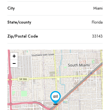
City
Miami
State/county
Florida
Zip/Postal Code
33143
+
−