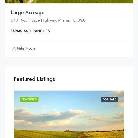
Large Acreage
6701 South Dixie Highway, Miami, FL, USA
FARMS AND RANCHES
Mike Moore
Featured Listings
SALE
FEATURED
FOR SALE
FEA