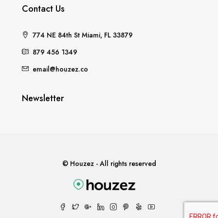
Contact Us
774 NE 84th St Miami, FL 33879
879 456 1349
email@houzez.co
Newsletter
© Houzez - All rights reserved