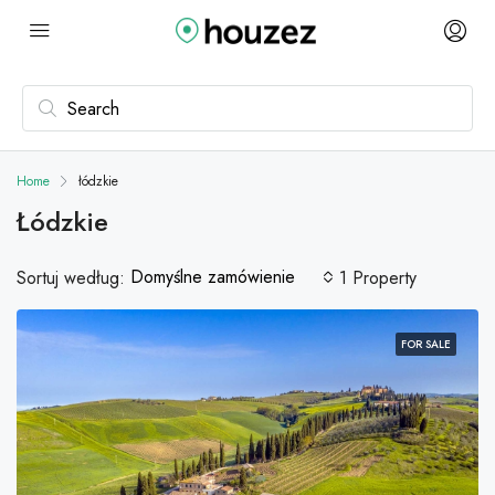
Home
łódzkie
Łódzkie
Domyślne zamówienie
Sortuj według:
1 Property
FOR SALE