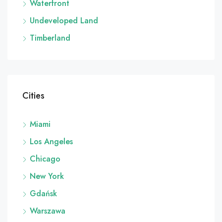
Waterfront
Undeveloped Land
Timberland
Cities
Miami
Los Angeles
Chicago
New York
Gdańsk
Warszawa