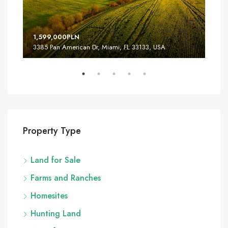
1,599,000PLN
4,5
3385 Pan American Dr, Miami, FL 33133, USA
2436
Property Type
Land for Sale
Farms and Ranches
Homesites
Hunting Land