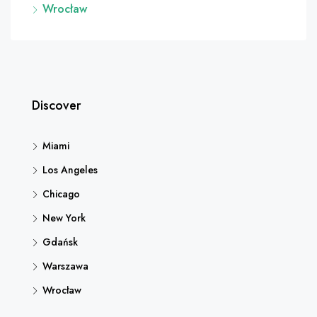
Wrocław
Discover
Miami
Los Angeles
Chicago
New York
Gdańsk
Warszawa
Wrocław