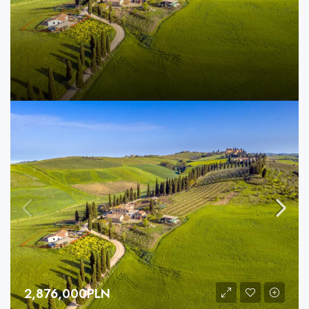
2,876,000PLN