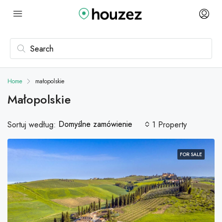
Home
małopolskie
Małopolskie
Domyślne zamówienie
Sortuj według:
1 Property
FOR SALE