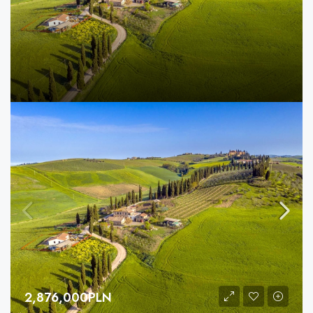
2,876,000PLN