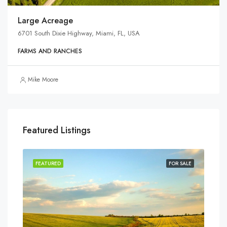
Large Acreage
6701 South Dixie Highway, Miami, FL, USA
FARMS AND RANCHES
Mike Moore
Featured Listings
SALE
FEATURED
FOR SALE
FEA