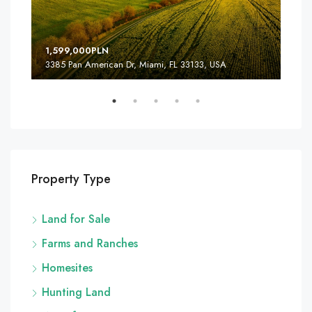
1,599,000PLN
4,5
3385 Pan American Dr, Miami, FL 33133, USA
2436
Property Type
Land for Sale
Farms and Ranches
Homesites
Hunting Land