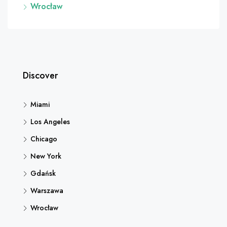
Wrocław
Discover
Miami
Los Angeles
Chicago
New York
Gdańsk
Warszawa
Wrocław