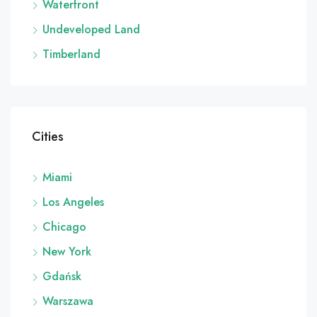
Waterfront
Undeveloped Land
Timberland
Cities
Miami
Los Angeles
Chicago
New York
Gdańsk
Warszawa