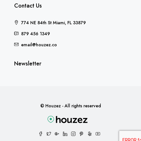
Contact Us
774 NE 84th St Miami, FL 33879
879 456 1349
email@houzez.co
Newsletter
© Houzez - All rights reserved