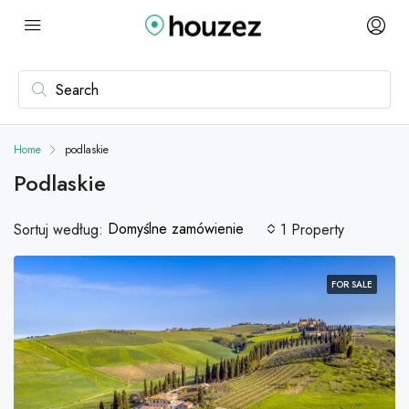
Home
podlaskie
Podlaskie
Domyślne zamówienie
Sortuj według:
1 Property
FOR SALE