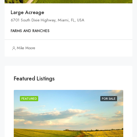
Large Acreage
6701 South Dixie Highway, Miami, FL, USA
FARMS AND RANCHES
Mike Moore
Featured Listings
SALE
FEATURED
FOR SALE
FEA