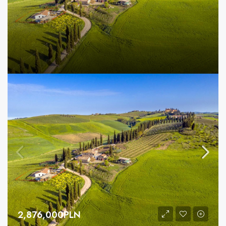
2,876,000PLN