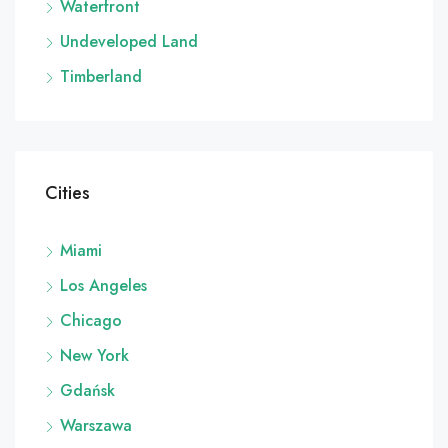
Waterfront
Undeveloped Land
Timberland
Cities
Miami
Los Angeles
Chicago
New York
Gdańsk
Warszawa