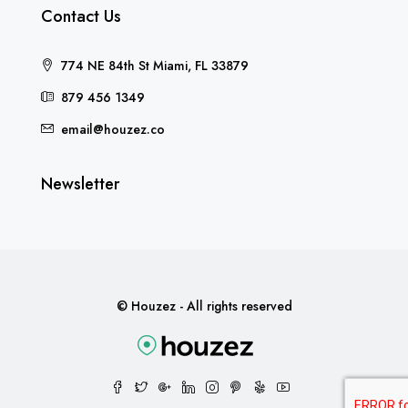
Contact Us
774 NE 84th St Miami, FL 33879
879 456 1349
email@houzez.co
Newsletter
© Houzez - All rights reserved