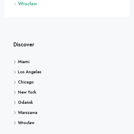
Wrocław
Discover
Miami
Los Angeles
Chicago
New York
Gdańsk
Warszawa
Wrocław