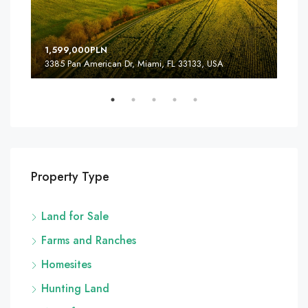
1,599,000PLN
4,5
3385 Pan American Dr, Miami, FL 33133, USA
2436
Property Type
Land for Sale
Farms and Ranches
Homesites
Hunting Land