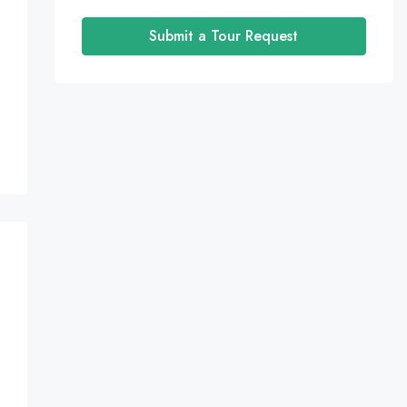
Submit a Tour Request