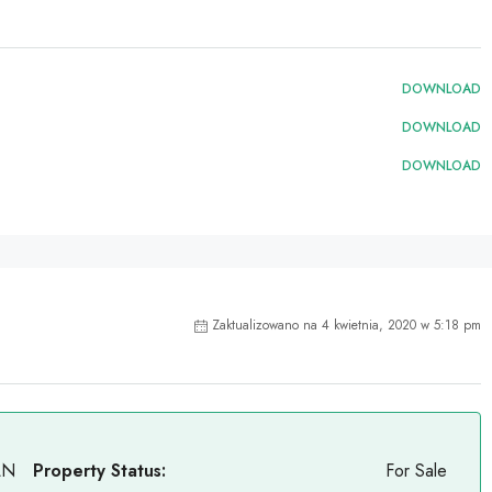
DOWNLOAD
DOWNLOAD
DOWNLOAD
Zaktualizowano na 4 kwietnia, 2020 w 5:18 pm
LN
Property Status:
For Sale