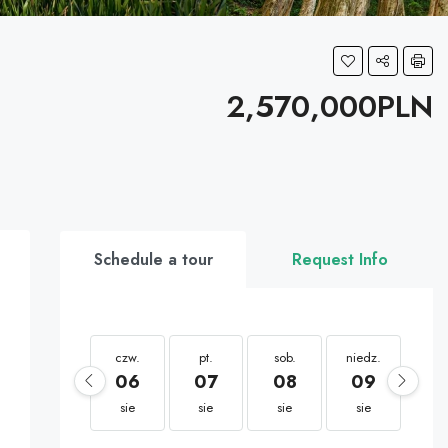
2,570,000PLN
Schedule a tour
Request Info
czw.
pt.
sob.
niedz.
po
06
07
08
09
1
sie
sie
sie
sie
si