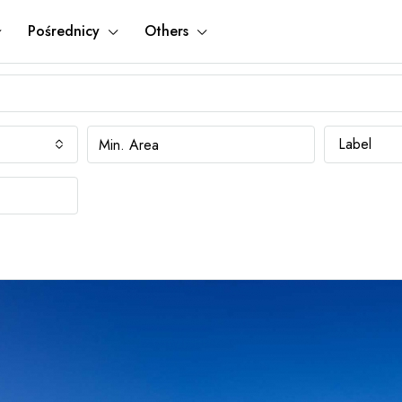
Pośrednicy
Others
Label