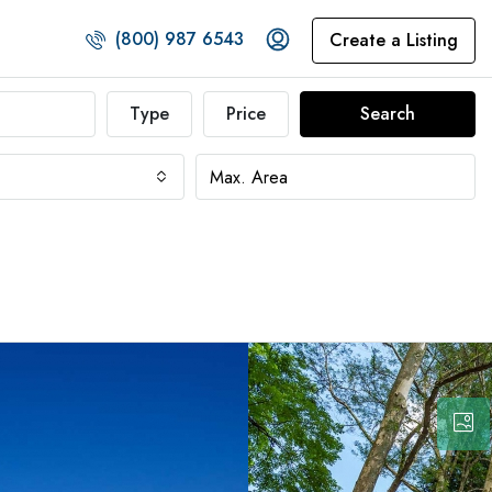
(800) 987 6543
Create a Listing
Type
Price
Search