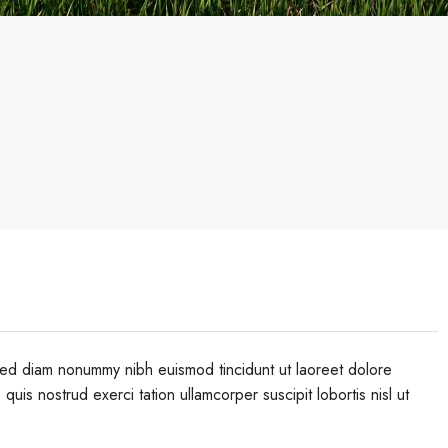
 sed diam nonummy nibh euismod tincidunt ut laoreet dolore
uis nostrud exerci tation ullamcorper suscipit lobortis nisl ut