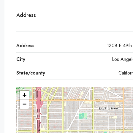
Address
Address
1308 E 49th 
City
Los Angel
State/county
Califor
+
−