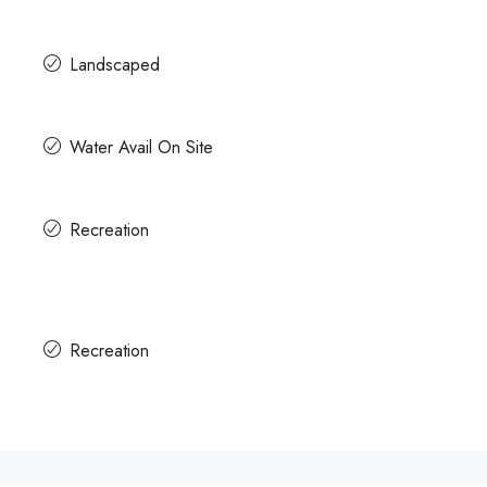
Landscaped
Water Avail On Site
Recreation
Recreation