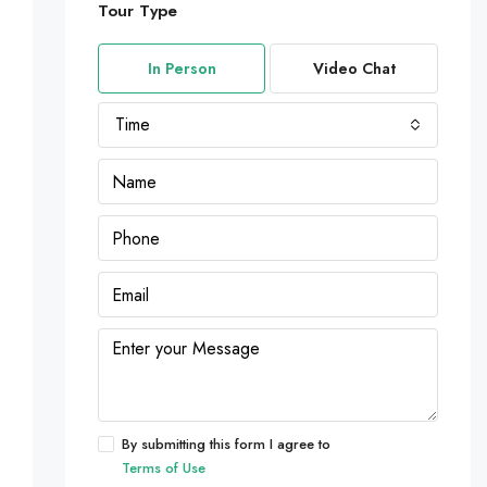
Tour Type
In Person
Video Chat
Time
By submitting this form I agree to
Terms of Use