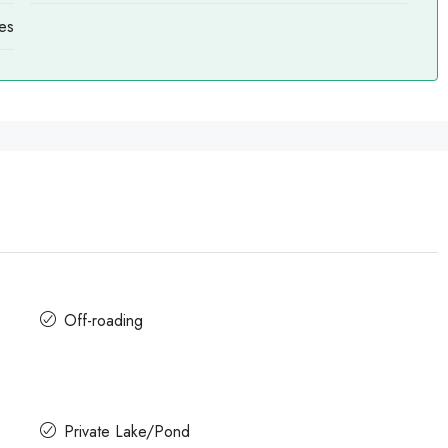
es
Off-roading
Private Lake/Pond