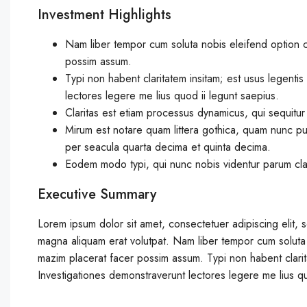
Investment Highlights
Nam liber tempor cum soluta nobis eleifend option 
possim assum.
Typi non habent claritatem insitam; est usus legentis 
lectores legere me lius quod ii legunt saepius.
Claritas est etiam processus dynamicus, qui sequitu
Mirum est notare quam littera gothica, quam nunc pu
per seacula quarta decima et quinta decima.
Eodem modo typi, qui nunc nobis videntur parum clari
Executive Summary
Lorem ipsum dolor sit amet, consectetuer adipiscing elit,
magna aliquam erat volutpat. Nam liber tempor cum soluta
mazim placerat facer possim assum. Typi non habent claritat
Investigationes demonstraverunt lectores legere me lius qu