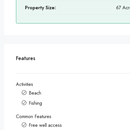
Property Size:
67 Acr
Features
Activities
Beach
Fishing
Common Features
Free well access