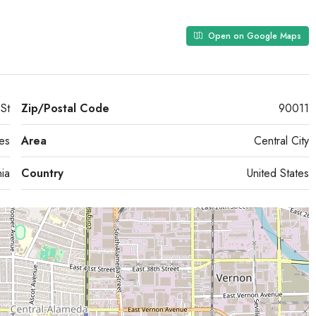
Open on Google Maps
St
Zip/Postal Code
90011
es
Area
Central City
nia
Country
United States