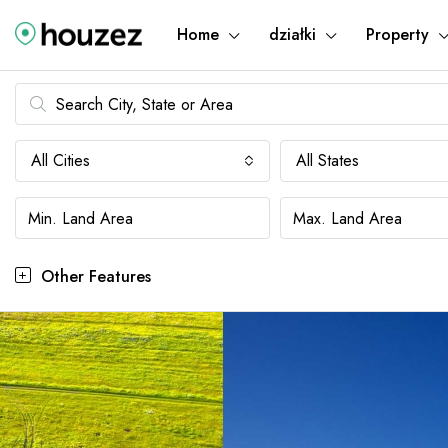
Home
działki
Property
All Cities
All States
Other Features