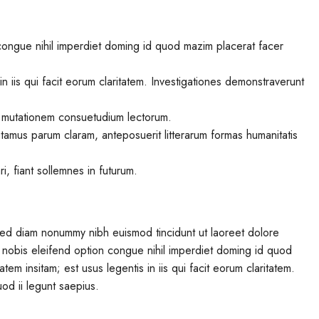
congue nihil imperdiet doming id quod mazim placerat facer
in iis qui facit eorum claritatem. Investigationes demonstraverunt
r mutationem consuetudium lectorum.
tamus parum claram, anteposuerit litterarum formas humanitatis
, fiant sollemnes in futurum.
 sed diam nonummy nibh euismod tincidunt ut laoreet dolore
 nobis eleifend option congue nihil imperdiet doming id quod
em insitam; est usus legentis in iis qui facit eorum claritatem.
od ii legunt saepius.