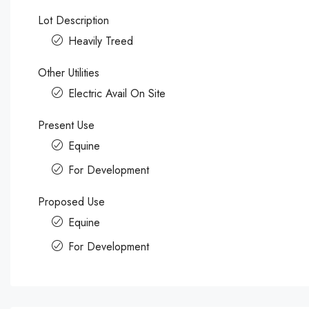
Lot Description
Heavily Treed
Other Utilities
Electric Avail On Site
Present Use
Equine
For Development
Proposed Use
Equine
For Development