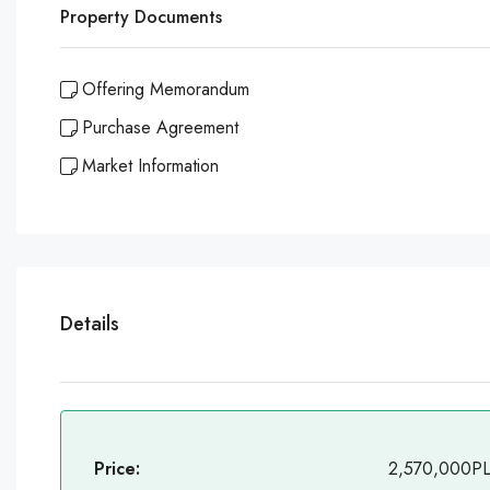
Property Documents
Offering Memorandum
Purchase Agreement
Market Information
Details
Price:
2,570,000P