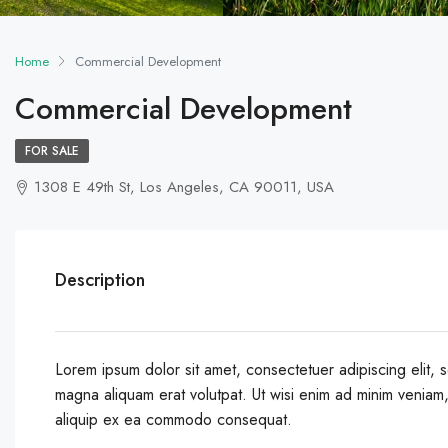
Home
Commercial Development
Commercial Development
FOR SALE
1308 E 49th St, Los Angeles, CA 90011, USA
Description
Lorem ipsum dolor sit amet, consectetuer adipiscing elit,
magna aliquam erat volutpat. Ut wisi enim ad minim veniam, q
aliquip ex ea commodo consequat.